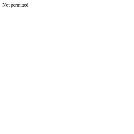
Not permitted