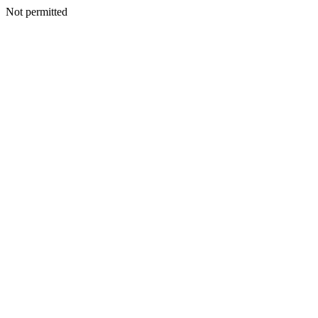
Not permitted