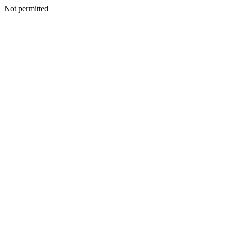
Not permitted